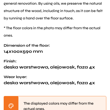
general renovation. By using oils, we preserve the natural
structure of the wood, including in touch, as it can be felt
by running a hand over the floor surface.
* The floor colors in the photo may differ from the actual
ones.
Dimension of the floor:
14x100x590 mm
Finish:
deska warstwowa, olejowosk, faza 4x
Wear layer:
deska warstwowa, olejowosk, faza 4x
The displayed colors may differ from the
actual ones.