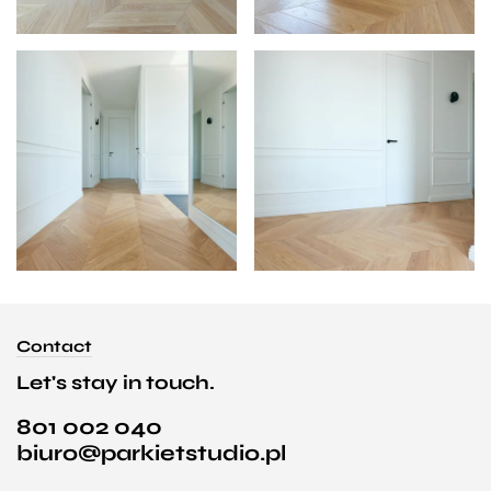
Contact
Let's stay in touch.
801 002 040
biuro@parkietstudio.pl