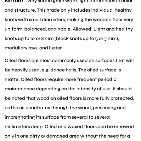
Nature
- Very subtle grain with slight differences in color
and structure. This grade only includes individual healthy
knots with small diameters, making the wooden floor very
uniform, balanced, and noble. Allowed: Light and healthy
knots up to 10 or 8 mm (black knots up to 5 or 3 mm),
medullary rays, and luster.
Oiled floors are most commonly used on surfaces that will
be heavily used, e.g. dance halls. The oiled surface is
matte. Oiled floors require more frequent periodic
maintenance depending on the intensity of use. It should
be noted that wood on oiled floors is more fully protected,
as the oil penetrates through the wood, preserving and
impregnating its surface from several to several
millimeters deep. Oiled and waxed floors can be renewed
only in one dirty or damaged area without the need for a