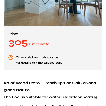
Price:
305
2
zł m
/ netto
Offer valid until stocks last.
For details, ask the salesperson.
Art of Wood Retro - French Spruce Oak Savona
grade Nature
The floor is suitable for water underfloor heating.