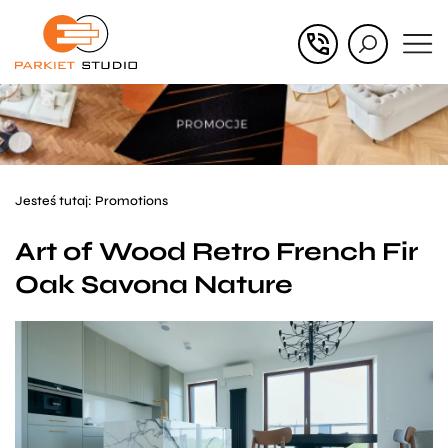
Przejdź
Przejdź
do menu
do
głównego
menu
w
stopce
Jesteś tutaj:
Promotions
Art of Wood Retro French Fir
Oak Savona Nature