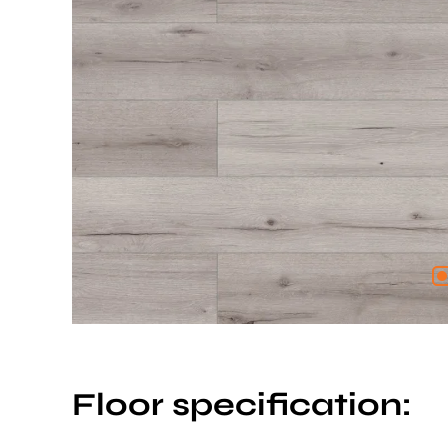
Floor specification: