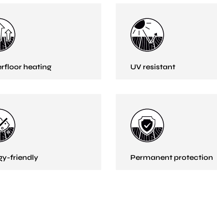
rfloor heating
UV resistant
gy-friendly
Permanent protection