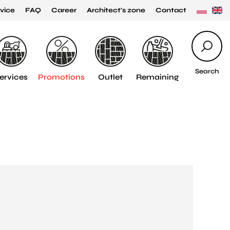
vice
FAQ
Career
Architect's zone
Contact
Search
ervices
Promotions
Outlet
Remaining