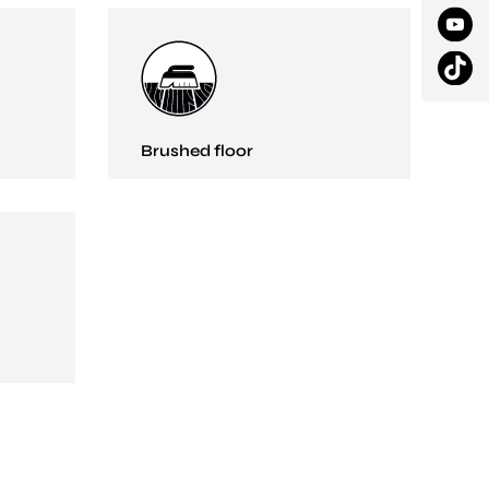
Brushed floor