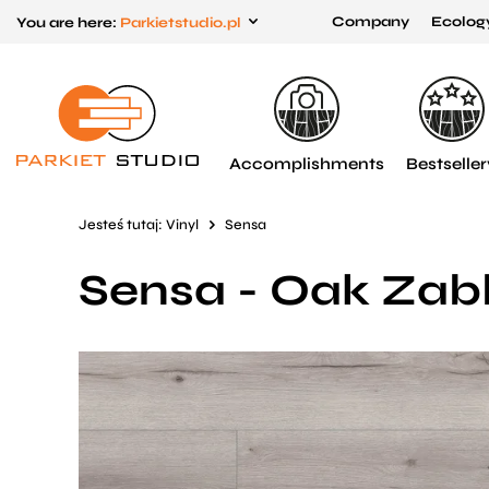
Company
Ecolog
You are here:
Parkietstudio.pl
Przejdź
Przejdź
do menu
do
głównego
menu
w
Accomplishments
Bestseller
stopce
Jesteś tutaj:
Vinyl
Sensa
Sensa - Oak Zab