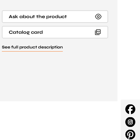
Ask about the product
Catalog card
See full product description