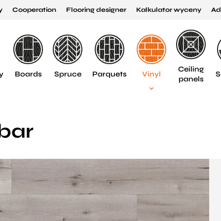
y
Cooperation
Flooring designer
Kalkulator wyceny
Ad
Ceiling
y
Boards
Spruce
Parquets
Vinyl
S
panels
bar