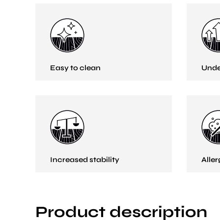
Easy to clean
Unde
Increased stability
Aller
Product description